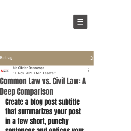
Beitrag
Me Olivier Descamps
11. Nov. 2021
1 Min. Lesezeit
Common Law vs. Civil Law: A
Deep Comparison
Create a blog post subtitle 
that summarizes your post 
in a few short, punchy 
sentences and entices your 