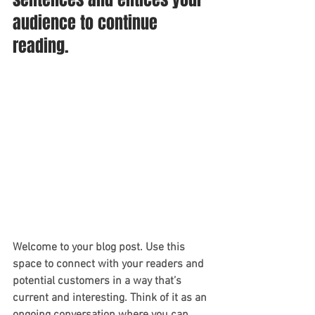
audience to continue 
reading.
Welcome to your blog post. Use this 
space to connect with your readers and 
potential customers in a way that’s 
current and interesting. Think of it as an 