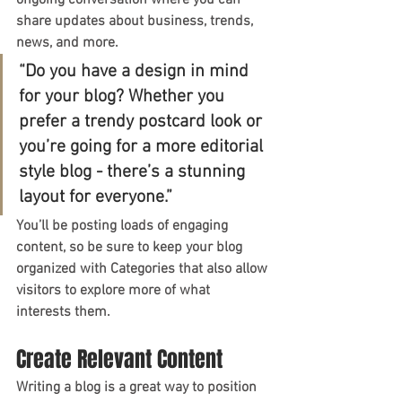
ongoing conversation where you can 
share updates about business, trends, 
news, and more.
“Do you have a design in mind 
for your blog? Whether you 
prefer a trendy postcard look or 
you’re going for a more editorial 
style blog - there’s a stunning 
layout for everyone.”
You’ll be posting loads of engaging 
content, so be sure to keep your blog 
organized with Categories that also allow 
visitors to explore more of what 
interests them.
Create Relevant Content
Writing a blog is a great way to position 