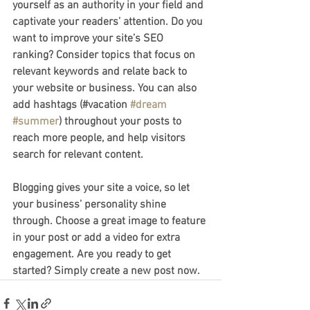
yourself as an authority in your field and 
captivate your readers’ attention. Do you 
want to improve your site’s SEO 
ranking? Consider topics that focus on 
relevant keywords and relate back to 
your website or business. You can also 
add hashtags (#vacation 
#dream
#summer
) throughout your posts to 
reach more people, and help visitors 
search for relevant content.
Blogging gives your site a voice, so let 
your business’ personality shine 
through. Choose a great image to feature 
in your post or add a video for extra 
engagement. Are you ready to get 
started? Simply create a new post now.